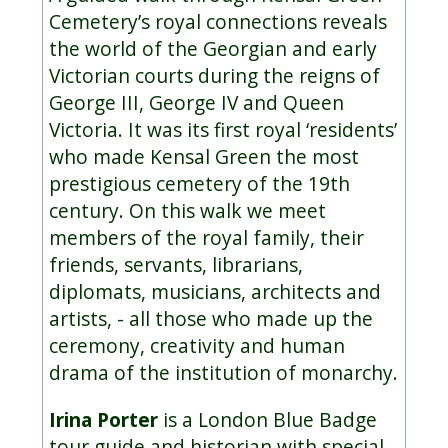
Cemetery’s royal connections reveals
the world of the Georgian and early
Victorian courts during the reigns of
George III, George IV and Queen
Victoria. It was its first royal ‘residents’
who made Kensal Green the most
prestigious cemetery of the 19th
century. On this walk we meet
members of the royal family, their
friends, servants, librarians,
diplomats, musicians, architects and
artists, - all those who made up the
ceremony, creativity and human
drama of the institution of monarchy.
Irina Porter
is a London Blue Badge
tour guide and historian with special