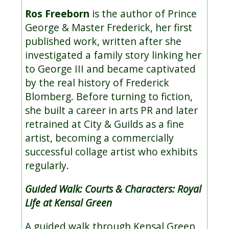
Ros Freeborn
is the author of Prince
George & Master Frederick, her first
published work, written after she
investigated a family story linking her
to George III and became captivated
by the real history of Frederick
Blomberg. Before turning to fiction,
she built a career in arts PR and later
retrained at City & Guilds as a fine
artist, becoming a commercially
successful collage artist who exhibits
regularly.
Guided Walk: Courts & Characters: Royal
Life at Kensal Green
A guided walk through Kensal Green