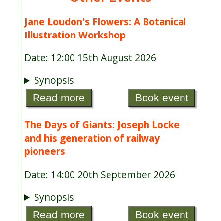
Jane Loudon's Flowers: A Botanical
Illustration Workshop
Date: 12:00 15th August 2026
Synopsis
Read more
Book event
The Days of Giants: Joseph Locke
and his generation of railway
pioneers
Date: 14:00 20th September 2026
Synopsis
Read more
Book event