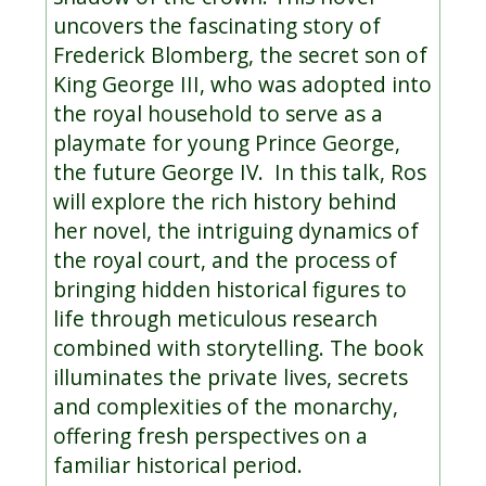
uncovers the fascinating story of
Frederick Blomberg, the secret son of
King George III, who was adopted into
the royal household to serve as a
playmate for young Prince George,
the future George IV. In this talk, Ros
will explore the rich history behind
her novel, the intriguing dynamics of
the royal court, and the process of
bringing hidden historical figures to
life through meticulous research
combined with storytelling. The book
illuminates the private lives, secrets
and complexities of the monarchy,
offering fresh perspectives on a
familiar historical period.