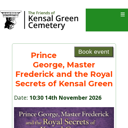
≡
Book event
Prince
George, Master
Frederick and the Royal
Secrets of Kensal Green
Date:
10:30 14th November 2026