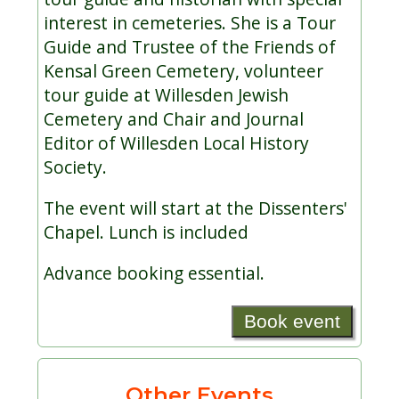
interest in cemeteries. She is a Tour
Guide and Trustee of the Friends of
Kensal Green Cemetery, volunteer
tour guide at Willesden Jewish
Cemetery and Chair and Journal
Editor of Willesden Local History
Society.
The event will start at the Dissenters'
Chapel. Lunch is included
Advance booking essential.
Book event
Other Events