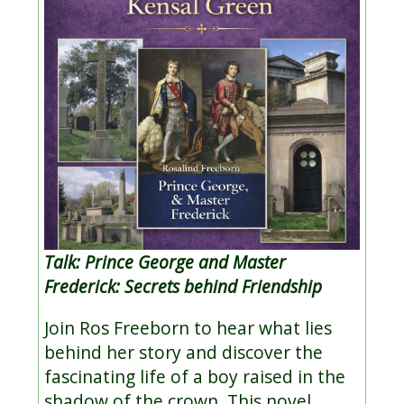
Talk: Prince George and Master
Frederick: Secrets behind Friendship
Join Ros Freeborn to hear what lies
behind her story and discover the
fascinating life of a boy raised in the
shadow of the crown. This novel