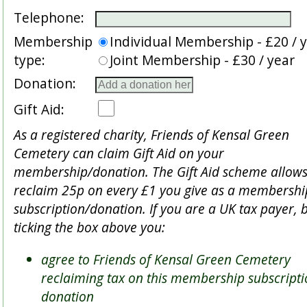
Telephone:
Membership
Individual Membership - £20 / 
type:
Joint Membership - £30 / year
Donation:
Gift Aid:
As a registered charity, Friends of Kensal Green
Cemetery can claim Gift Aid on your
membership/donation. The Gift Aid scheme allows
reclaim 25p on every £1 you give as a membershi
subscription/donation. If you are a UK tax payer, 
ticking the box above you:
agree to Friends of Kensal Green Cemetery
reclaiming tax on this membership subscripti
donation