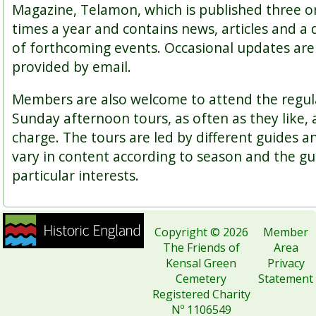
Magazine, Telamon, which is published three o
times a year and contains news, articles and a 
of forthcoming events. Occasional updates are
provided by email.
Members are also welcome to attend the regul
Sunday afternoon tours, as often as they like, 
charge. The tours are led by different guides a
vary in content according to season and the gu
particular interests.
Copyright © 2026
Member
The Friends of
Area
Kensal Green
Privacy
Cemetery
Statement
Registered Charity
Nº 1106549