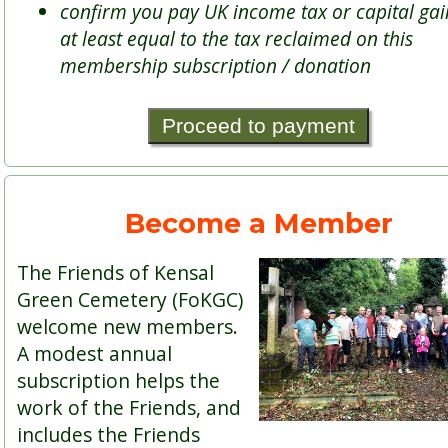
confirm you pay UK income tax or capital gai
at least equal to the tax reclaimed on this
membership subscription / donation
Become a Member
The Friends of Kensal
Green Cemetery (FoKGC)
welcome new members.
A modest annual
subscription helps the
work of the Friends, and
includes the Friends