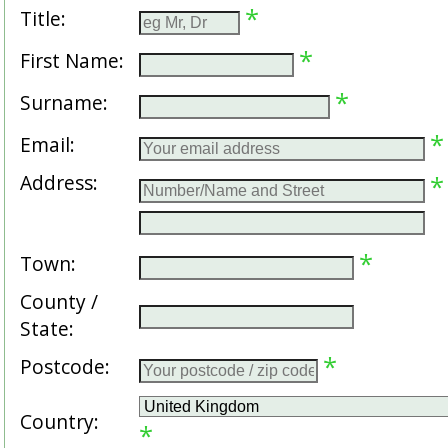
*
Title:
*
First Name:
*
Surname:
*
Email:
Address:
*
*
Town:
County /
State:
*
Postcode:
Country:
*