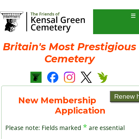
≡
Britain's Most Prestigious
Cemetery
Renew 
New Membership
Application
*
Please note: Fields marked
are essential